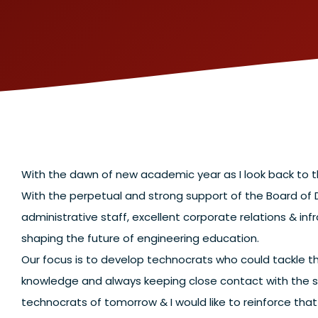
With the dawn of new academic year as I look back to th
With the perpetual and strong support of the Board of
administrative staff, excellent corporate relations & infr
shaping the future of engineering education.
Our focus is to develop technocrats who could tackle th
knowledge and always keeping close contact with the s
technocrats of tomorrow & I would like to reinforce th