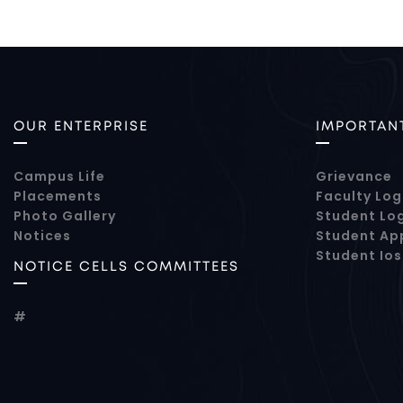
OUR ENTERPRISE
IMPORTANT
Campus Life
Grievance
Placements
Faculty Log
Photo Gallery
Student Lo
Notices
Student Ap
Student Io
NOTICE CELLS COMMITTEES
#