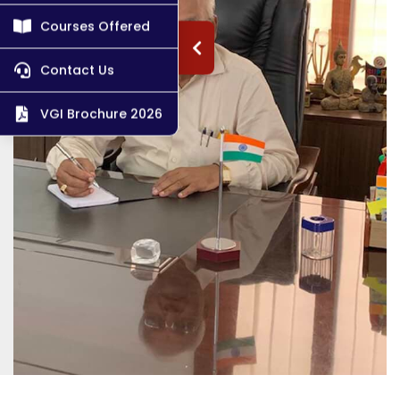
Courses Offered
Contact Us
VGI Brochure 2026