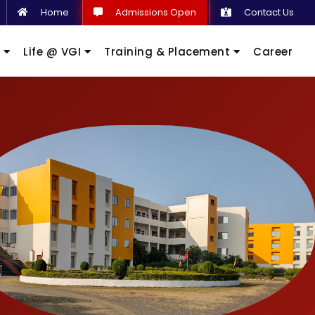
Home
Admissions Open
Contact Us
s
Life @ VGI
Training & Placement
Career