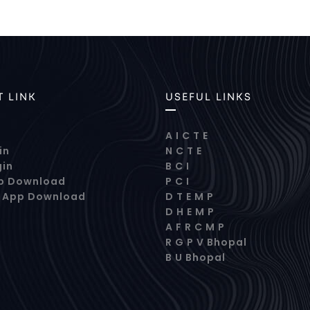
 LINK
USEFUL LINKS
A I C T E
in
N C T E
gin
B C I
p Download
P C I
s App Download
D T E M P
D H E M P
A F R C M P
R G P V Bhopal
B U Bhopal