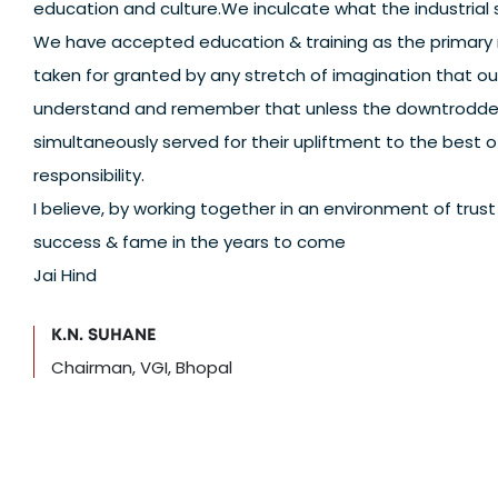
education and culture.We inculcate what the industrial 
We have accepted education & training as the primary m
taken for granted by any stretch of imagination that o
understand and remember that unless the downtrodden 
simultaneously served for their upliftment to the best of 
responsibility.
I believe, by working together in an environment of tru
success & fame in the years to come
Jai Hind
K.N. SUHANE
Chairman, VGI, Bhopal