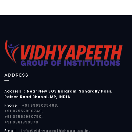
ADDRESS
Address
:
Near New SOS Balgram, SaharaBy Pass,
Raisen Road Bhopal, MP, INDIA
Phone
:
+91 9993035488,
+91 07552990749,
+91 07552990750,
+91 9981999370
Email
:
info@vidhyapeethbhopal.ac.in,