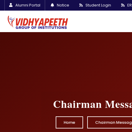
Alumni Portal
Notice
Student Login
ER
Chairman Mess
Home
Chairman Messag