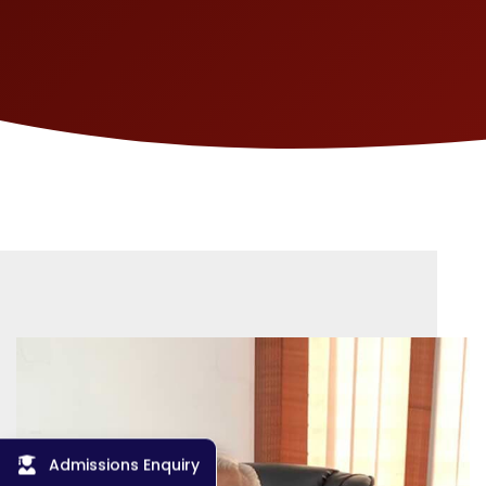
Admissions Enquiry