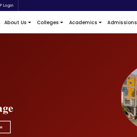
P Login
About Us
Colleges
Academics
Admission
age
e