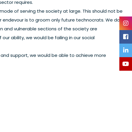
sector requires.
ode of serving the society at large. This should not be
ur endevour is to groom only future technocrats. We do
and vulnerable sections of the society are
our ability, we would be failing in our social
st and support, we would be able to achieve more