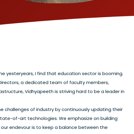
e yesteryears, I find that education sector is booming.
 Directors, a dedicated team of faculty members,
astructure, Vidhyapeeth is striving hard to be a leader in
e challenges of industry by continuously updating their
tate-of-art technologies. We emphasize on building
at our endevour is to keep a balance between the