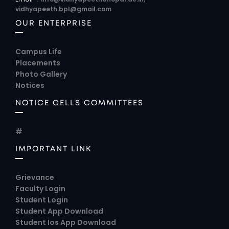
vidhyapeeth.bpl@gmail.com
OUR ENTERPRISE
Campus Life
Placements
Photo Gallery
Notices
NOTICE CELLS COMMITTEES
#
IMPORTANT LINK
Grievance
Faculty Login
Student Login
Student App Download
Student Ios App Download