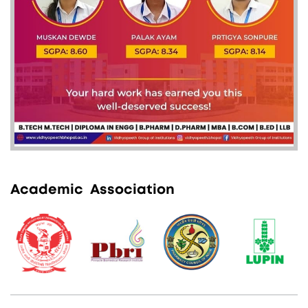
A
c
a
d
e
m
i
c
A
s
s
o
c
i
a
t
i
o
n