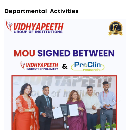
D
e
p
a
r
t
m
e
n
t
a
l
A
c
t
i
v
i
t
i
e
s
>
<