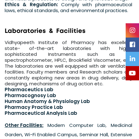
Ethics & Regulation:
Comply with pharmaceutical
laws, ethical standards, and environmental practices.
L
a
b
o
r
a
t
o
r
i
e
s
&
F
a
c
i
l
i
t
i
e
s
Vidhyapeeth Institute of Pharmacy has excellent
state- of-the-art laboratories with highly
sophisticated Instruments such as UV
spectrophotometer, HPLC, Brookfield Viscometer, etc.
The laboratories are well equipped with air ventilation
facilities. Faculty members and Research scholars are
constantly exploring new areas in drug delivery, drug
designing, mechanisms of drug action etc.
Pharmaceutics Lab
Pharmacognosy Lab
Human Anatomy & Physiology Lab
Pharmacy Practice Lab
Pharmaceutical Analysis Lab
Other Facilities:
Modern Computer Lab, Medicinal
Garden, Wi-Fi Enabled Campus, Seminar Hall, Extensive