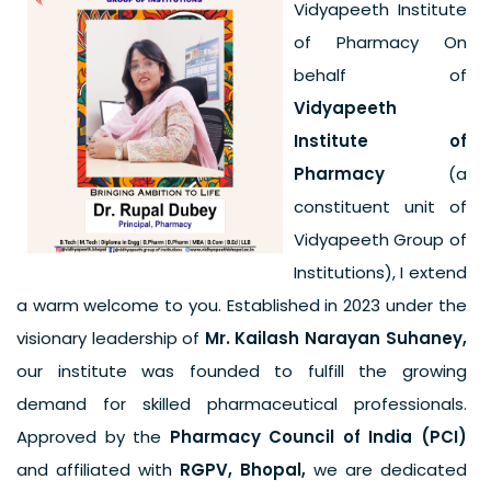
Vidyapeeth Institute
of Pharmacy On
behalf of
Vidyapeeth
Institute of
Pharmacy
(a
constituent unit of
Vidyapeeth Group of
Institutions), I extend
a warm welcome to you. Established in 2023 under the
visionary leadership of
Mr. Kailash Narayan Suhaney,
our institute was founded to fulfill the growing
demand for skilled pharmaceutical professionals.
Approved by the
Pharmacy Council of India (PCI)
and affiliated with
RGPV, Bhopal,
we are dedicated