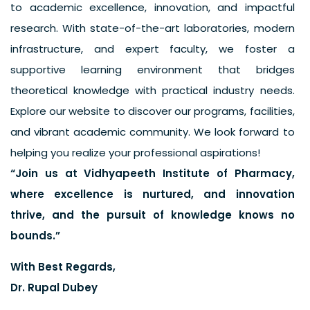
to academic excellence, innovation, and impactful
research. With state-of-the-art laboratories, modern
infrastructure, and expert faculty, we foster a
supportive learning environment that bridges
theoretical knowledge with practical industry needs.
Explore our website to discover our programs, facilities,
and vibrant academic community. We look forward to
helping you realize your professional aspirations!
“Join us at Vidhyapeeth Institute of Pharmacy,
where excellence is nurtured, and innovation
thrive, and the pursuit of knowledge knows no
bounds.”
With Best Regards,
Dr. Rupal Dubey