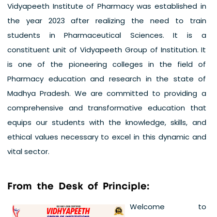
Vidyapeeth Institute of Pharmacy was established in
the year 2023 after realizing the need to train
students in Pharmaceutical Sciences. It is a
constituent unit of Vidyapeeth Group of Institution. It
is one of the pioneering colleges in the field of
Pharmacy education and research in the state of
Madhya Pradesh. We are committed to providing a
comprehensive and transformative education that
equips our students with the knowledge, skills, and
ethical values necessary to excel in this dynamic and
vital sector.
F
r
o
m
t
h
e
D
e
s
k
o
f
P
r
i
n
c
i
p
l
e
:
Welcome to