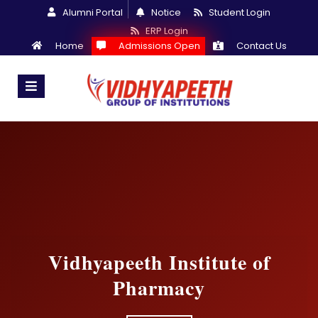
Alumni Portal
Notice
Student Login
ERP Login
Home
Admissions Open
Contact Us
Vidhyapeeth Institute of
Pharmacy