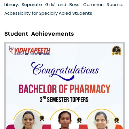
Library, Separate Girls' and Boys' Common Rooms,
Accessibility for Specially Abled Students
S
t
u
d
e
n
t
A
c
h
i
e
v
e
m
e
n
t
s