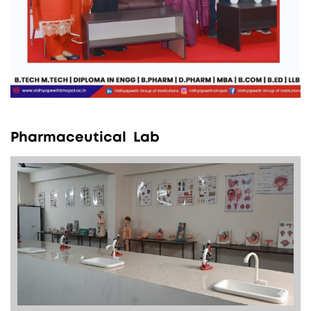
P
h
a
r
m
a
c
e
u
t
i
c
a
l
L
a
b