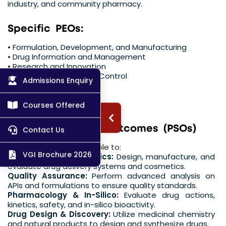
industry, and community pharmacy.
S
p
e
c
i
f
i
c
P
E
O
s
:
• Formulation, Development, and Manufacturing
• Drug Information and Management
• Research and Innovation
• Quality Assurance and Control
Admissions Enquiry
• Regulatory Affairs
• Entrepreneurship
Courses Offered
P
r
o
g
r
a
m
S
p
e
c
i
f
i
c
O
u
t
c
o
m
e
s
(
P
S
O
s
)
Contact Us
The graduate shall be able to:
VGI Brochure 2026
Formulation & Cosmetics:
Design, manufacture, and
evaluate drug delivery systems and cosmetics.
Quality Assurance:
Perform advanced analysis on
APIs and formulations to ensure quality standards.
Pharmacology & In-Silico:
Evaluate drug actions,
kinetics, safety, and in-silico bioactivity.
Drug Design & Discovery:
Utilize medicinal chemistry
and natural products to design and synthesize drugs.