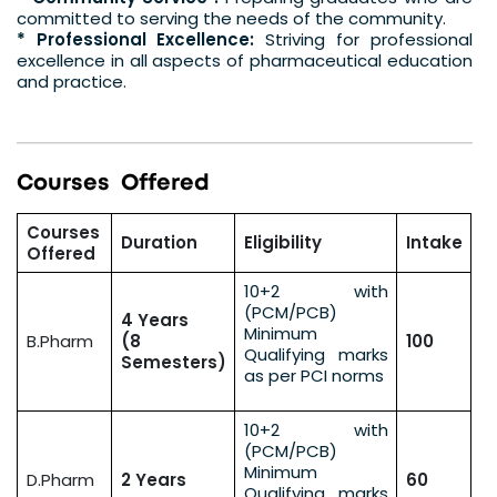
committed to serving the needs of the community.
* Professional Excellence:
Striving for professional
excellence in all aspects of pharmaceutical education
and practice.
C
o
u
r
s
e
s
O
f
f
e
r
e
d
Courses
Duration
Eligibility
Intake
Offered
10+2 with
(PCM/PCB)
4 Years
Minimum
B.Pharm
(8
100
Qualifying marks
Semesters)
as per PCI norms
10+2 with
(PCM/PCB)
Minimum
D.Pharm
2 Years
60
Qualifying marks