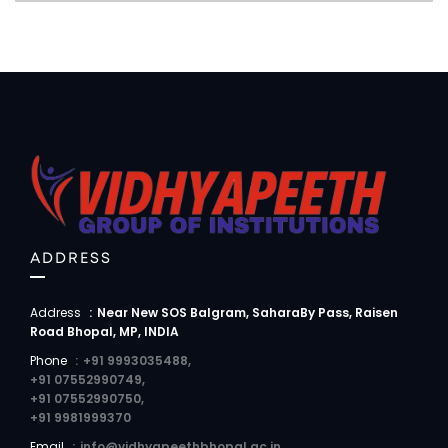
ADDRESS
Address
:
Near New SOS Balgram, SaharaBy Pass, Raisen
Road Bhopal, MP, INDIA
Phone
:
+91 9993035488,
+91 07552990749,
+91 07552990750,
+91 9981999370
Email
:
info@vidhyapeethbhopal.ac.in,