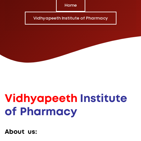
Home
Vidhyapeeth Institute of Pharmacy
V
i
d
h
y
a
p
e
e
t
h
I
n
s
t
i
t
u
t
e
o
f
P
h
a
r
m
a
c
y
A
b
o
u
t
u
s
: