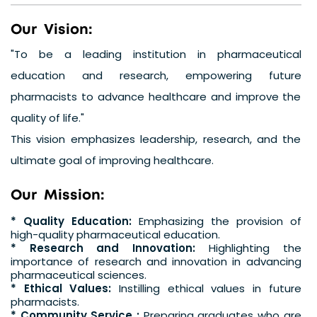
O
u
r
V
i
s
i
o
n
:
"To be a leading institution in pharmaceutical
education and research, empowering future
pharmacists to advance healthcare and improve the
quality of life."
This vision emphasizes leadership, research, and the
ultimate goal of improving healthcare.
O
u
r
M
i
s
s
i
o
n
:
* Quality Education:
Emphasizing the provision of
high-quality pharmaceutical education.
* Research and Innovation:
Highlighting the
importance of research and innovation in advancing
pharmaceutical sciences.
* Ethical Values:
Instilling ethical values in future
pharmacists.
* Community Service :
Preparing graduates who are