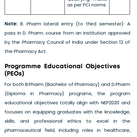
as per PCI norms
Note:
B. Pharm lateral entry (to third semester): A
pass in D. Pharm. course from an institution approved
by the Pharmacy Council of India under Section 12 of
the Pharmacy Act.
P
r
o
g
r
a
m
m
e
E
d
u
c
a
t
i
o
n
a
l
O
b
j
e
c
t
i
v
e
s
(
P
E
O
s
)
For both B.Pharm (Bachelor of Pharmacy) and D.Pharm
(Diploma in Pharmacy) programs, the program
educational objectives totally align with NEP2020 and
focuses on equipping graduates with the knowledge,
skills, and professional ethics to excel in the
pharmaceutical field, including roles in healthcare,