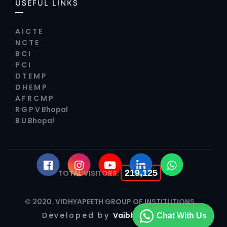
USEFUL LINKS
A I C T E
N C T E
B C I
P C I
D T E M P
D H E M P
A F R C M P
R G P V Bhopal
B U Bhopal
219,125
TOTAL VISITORS:
© 2020.
VIDHYAPEETH GROUP OF INSTITUTIONS
Developed by
Vaibhav Infotech
Chat With Us